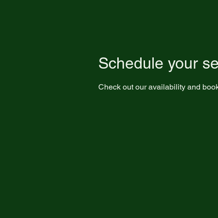
Schedule your se
Check out our availability and book