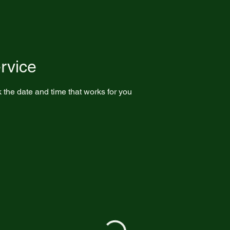
rvice
 the date and time that works for you