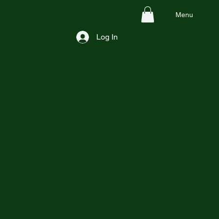
Menu
Log In