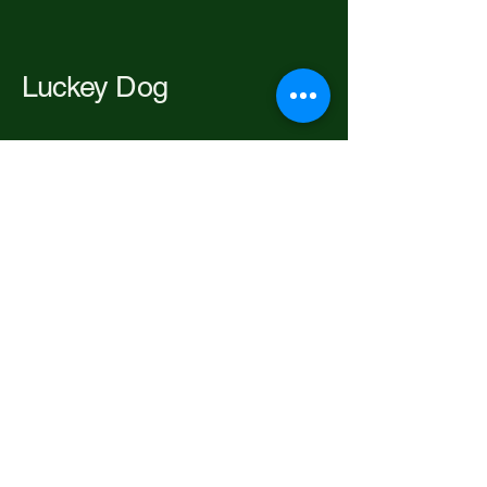
Luckey Dog
206-697-2192
luckeypackofdogs@gmail.com
Seattle, WA, USA
Privacy Policy
Accessibility Statement
Terms & Conditions
Refund Policy