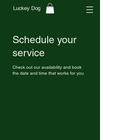
Luckey Dog
Schedule your
service
Check out our availability and book
the date and time that works for you