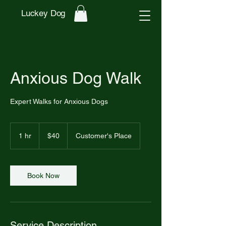
Luckey Dog
Anxious Dog Walk
Expert Walks for Anxious Dogs
40
US
1 hr
1
$40
Customer's Place
dollars
h
Book Now
Service Description