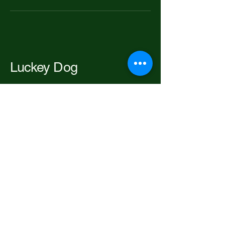
Luckey Dog
206-697-2192
luckeypackofdogs@gmail.com
Seattle, WA, USA
Privacy Policy
Accessibility Statement
Terms & Conditions