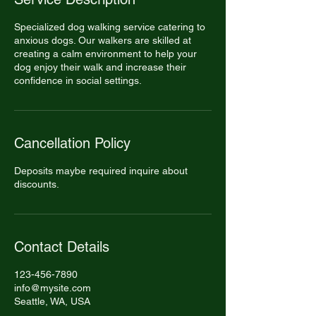
Specialized dog walking service catering to
anxious dogs. Our walkers are skilled at
creating a calm environment to help your
dog enjoy their walk and increase their
confidence in social settings.
Cancellation Policy
Deposits maybe required inquire about
discounts.
Contact Details
123-456-7890
info@mysite.com
Seattle, WA, USA